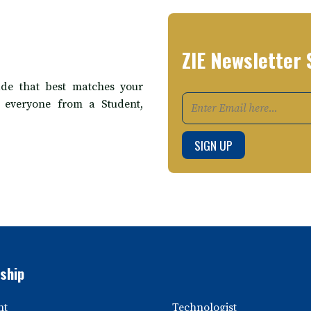
ZIE Newsletter 
de that best matches your
t everyone from a Student,
ship
nt
Technologist