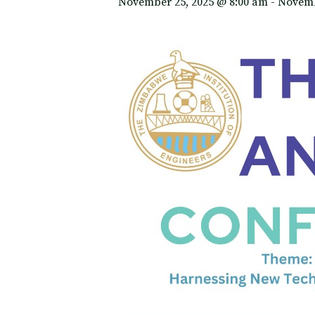
November 25, 2025 @ 8:00 am
-
Novemb