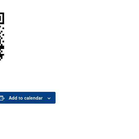
Add to calendar