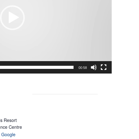
00:58
ls Resort
ence Centre
 Google