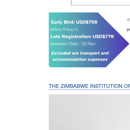
THE ZIMBABWE INSTITUTION O
Video
Player