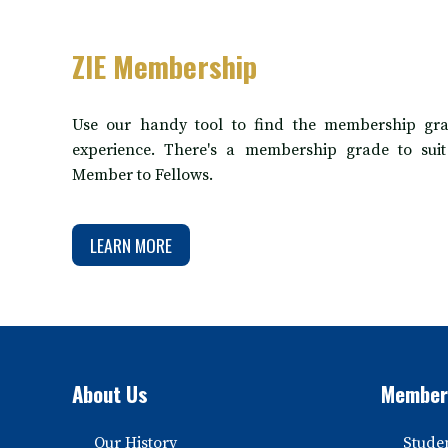
ZIE Membership
Use our handy tool to find the membership gra
experience. There's a membership grade to sui
Member to Fellows.
LEARN MORE
About Us
Member
Our History
Stude