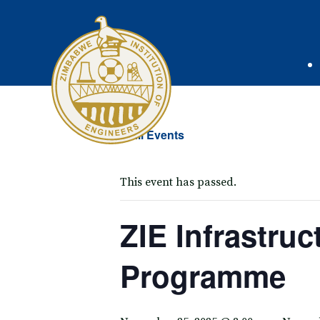
« All Events
This event has passed.
ZIE Infrastru
Programme