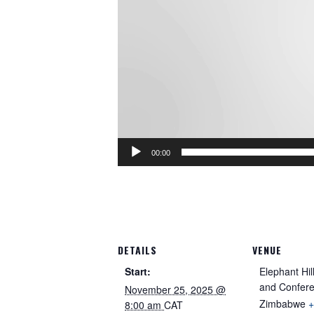
00:00
DETAILS
VENUE
Start:
Elephant Hil
and Confer
November 25, 2025 @
Zimbabwe
+
8:00 am
CAT