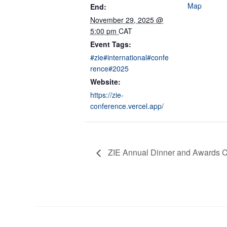
Map
End:
November 29, 2025 @
5:00 pm
CAT
Event Tags:
#zie#international#confe
rence#2025
Website:
https://zie-
conference.vercel.app/
ZIE Annual Dinner and Awards 