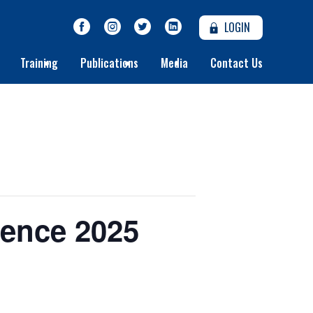
LOGIN
Training
Publications
Media
Contact Us
rence 2025