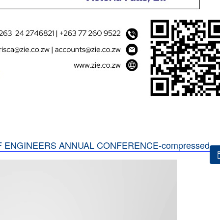
F ENGINEERS ANNUAL CONFERENCE-compressed