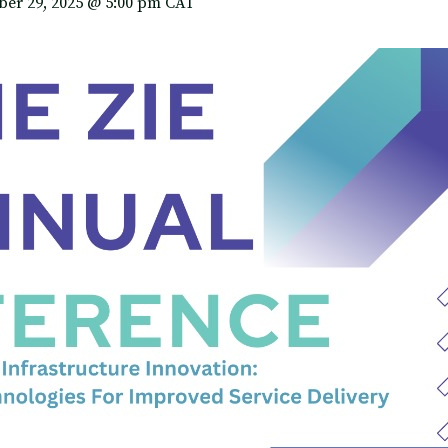
er 29, 2025 @ 5:00 pm
CAT