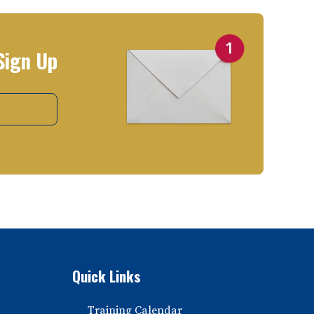
Sign Up
Quick Links
Training Calendar