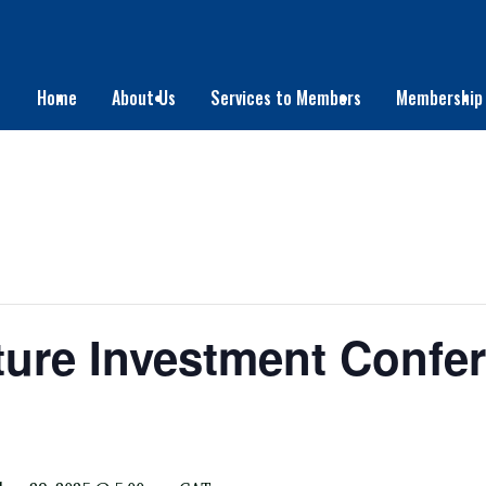
Home
About Us
Services to Members
Membership
cture Investment Confe