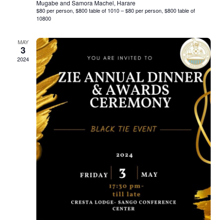
Mugabe and Samora Machel, Harare
$80 per person, $800 table of 1010 – $80 per person, $800 table of
10800
MAY
3
2024