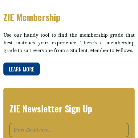
ZIE Membership
Use our handy tool to find the membership grade that
best matches your experience. There's a membership
grade to suit everyone from a Student, Member to Fellows.
LEARN MORE
ZIE Newsletter Sign Up