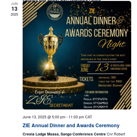
JUN
13
2025
June 13, 2025 @ 5:00 pm
-
11:00 pm
CAT
ZIE Annual Dinner and Awards Ceremony
Cresta Lodge Msasa, Sango Conference Centre
Cnr Robert