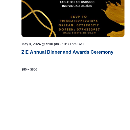
May 3, 2024 @ 5:30 pm
-
10:30 pm
CAT
ZIE Annual Dinner and Awards Ceremony
$80 – $800