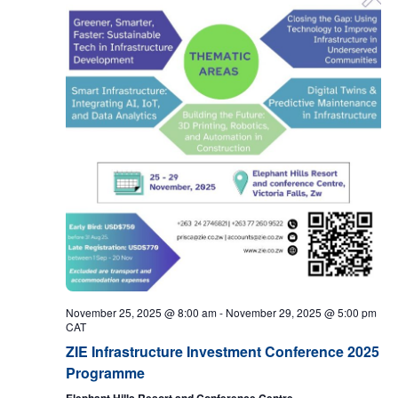
November 25, 2025 @ 8:00 am
-
November 29, 2025 @ 5:00 pm
CAT
ZIE Infrastructure Investment Conference 2025
Programme
Elephant Hills Resort and Conference Centre