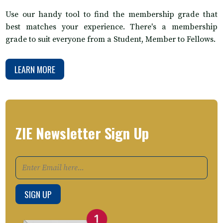
Use our handy tool to find the membership grade that
best matches your experience. There's a membership
grade to suit everyone from a Student, Member to Fellows.
LEARN MORE
ZIE Newsletter Sign Up