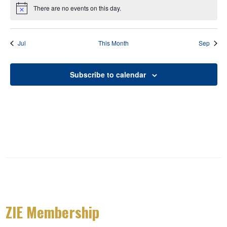
There are no events on this day.
Notice
Jul
This Month
Sep
Subscribe to calendar
ZIE Membership