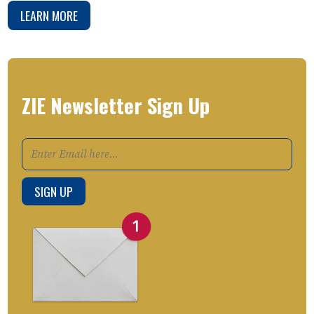
LEARN MORE
ZIE Newsletter Sign Up