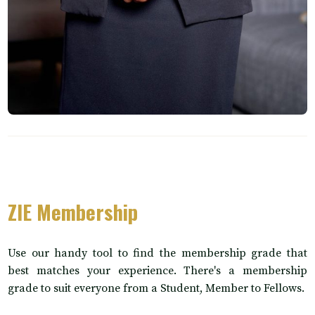
ZIE Membership
Use our handy tool to find the membership grade that
best matches your experience. There's a membership
grade to suit everyone from a Student, Member to Fellows.