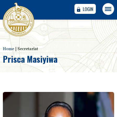
LOGIN
Home
|
Secretariat
Prisca Masiyiwa