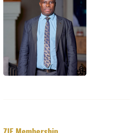
ZIE Membership