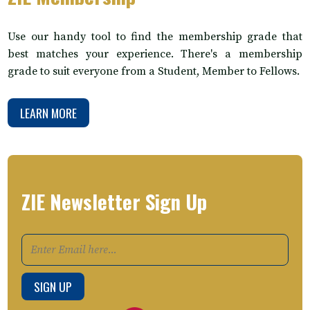
Use our handy tool to find the membership grade that
best matches your experience. There's a membership
grade to suit everyone from a Student, Member to Fellows.
LEARN MORE
ZIE Newsletter Sign Up