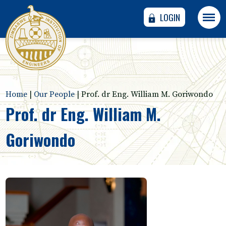
LOGIN
Home
|
Our People
|
Prof. dr Eng. William M. Goriwondo
Prof. dr Eng. William M.
Goriwondo