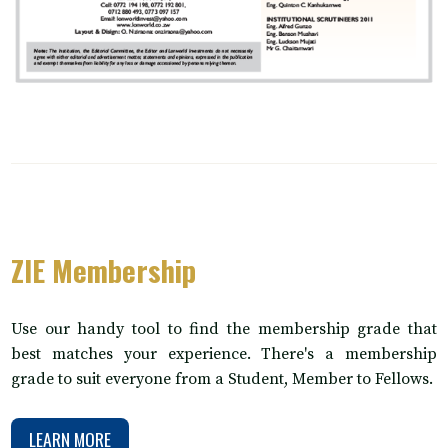
ZIE Membership
Use our handy tool to find the membership grade that
best matches your experience. There's a membership
grade to suit everyone from a Student, Member to Fellows.
LEARN MORE