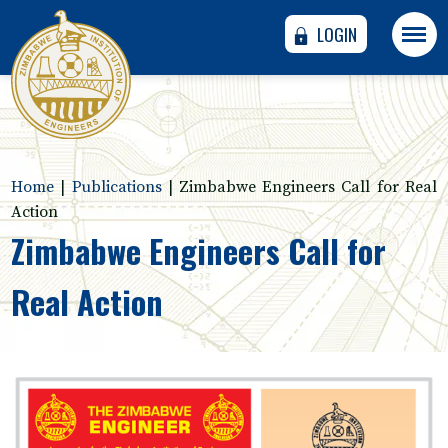
LOGIN
Home
|
Publications
|
Zimbabwe Engineers Call for Real
Action
Zimbabwe Engineers Call for
Real Action