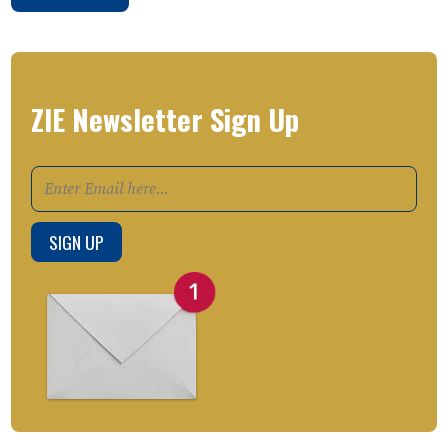
ZIE Newsletter Sign Up