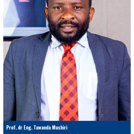
Prof. dr Eng. Tawanda Mushiri