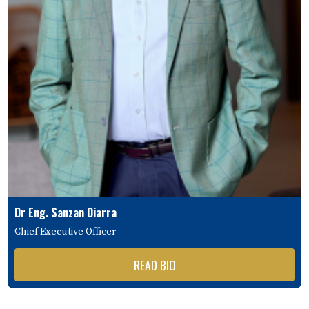
Dr Eng. Sanzan Diarra
Chief Executive Officer
READ BIO