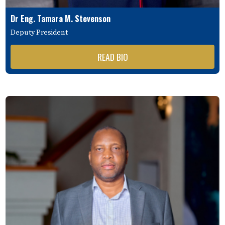
Dr Eng. Tamara M. Stevenson
Deputy President
READ BIO