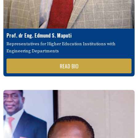
Prof. dr Eng. Edmund S. Maputi
Representatives for Higher Education Institutions with
Engineering Departments
READ BIO