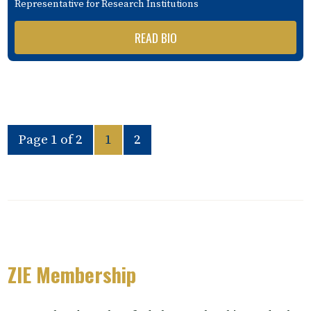
Representative for Research Institutions
READ BIO
Page 1 of 2
1
2
ZIE Membership