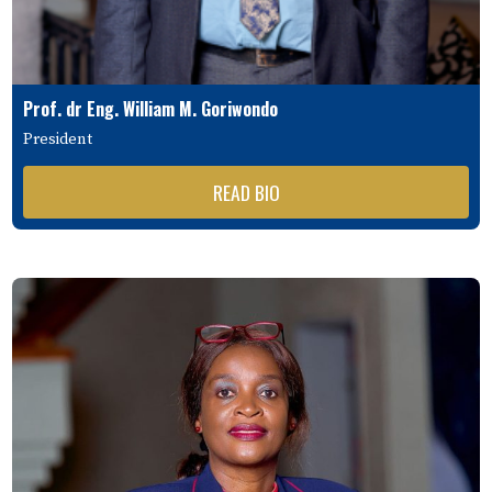
Prof. dr Eng. William M. Goriwondo
President
READ BIO