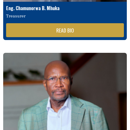
Eng. Chamunorwa B. Mhuka
Treasurer
READ BIO