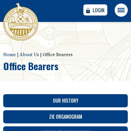
LOGIN
Home
|
About Us
|
Office Bearers
Office Bearers
OUR HISTORY
ZIE ORGANOGRAM