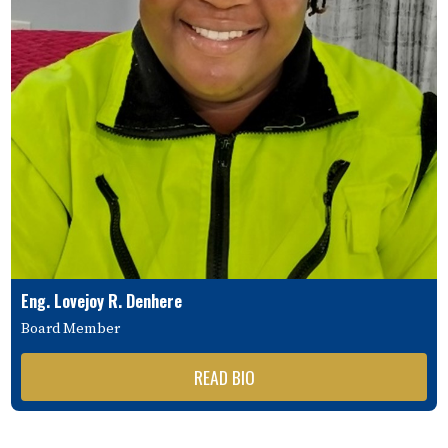
Eng. Lovejoy R. Denhere
Board Member
READ BIO