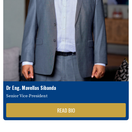
Dr Eng. Mavellas Sibanda
Senior Vice-President
READ BIO