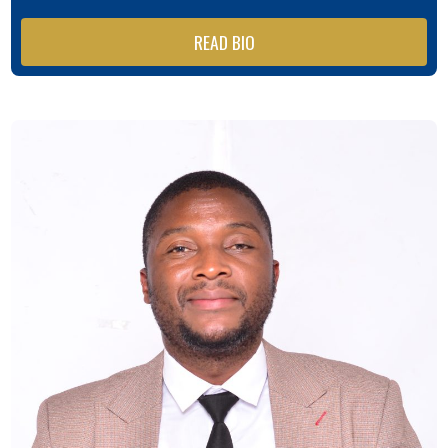
READ BIO