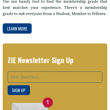
Use our handy tool to find the membership grade that
best matches your experience. There's a membership
grade to suit everyone from a Student, Member to Fellows.
LEARN MORE
ZIE Newsletter Sign Up