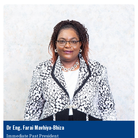
Dr Eng. Farai Mavhiya-Bhiza
Immediate Past President