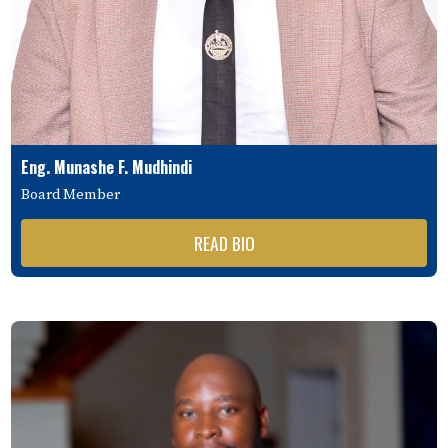
Eng. Munashe F. Mudhindi
Board Member
READ BIO