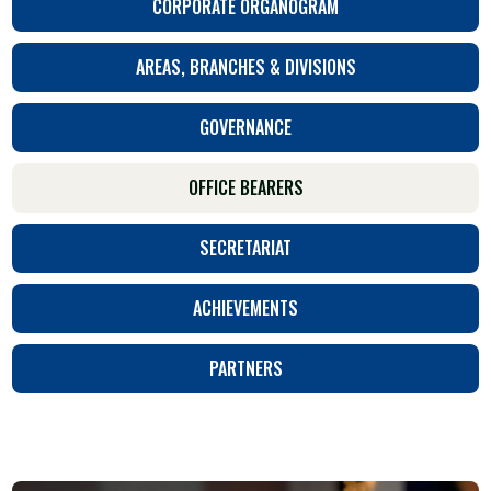
CORPORATE ORGANOGRAM
AREAS, BRANCHES & DIVISIONS
GOVERNANCE
OFFICE BEARERS
SECRETARIAT
ACHIEVEMENTS
PARTNERS