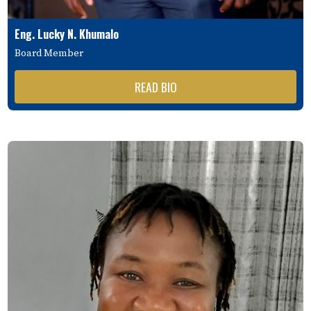
Eng. Lucky N. Khumalo
Board Member
READ BIO