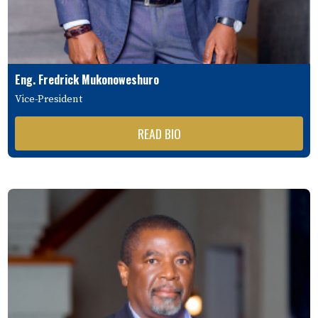
Eng. Fredrick Mukonoweshuro
Vice-President
READ BIO