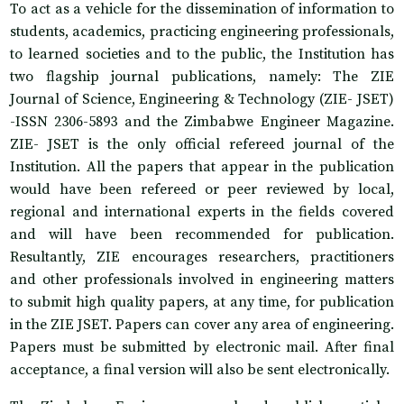
To act as a vehicle for the dissemination of information to
students, academics, practicing engineering professionals,
to learned societies and to the public, the Institution has
two flagship journal publications, namely: The ZIE
Journal of Science, Engineering & Technology (ZIE- JSET)
-ISSN 2306-5893 and the Zimbabwe Engineer Magazine.
ZIE- JSET is the only official refereed journal of the
Institution. All the papers that appear in the publication
would have been refereed or peer reviewed by local,
regional and international experts in the fields covered
and will have been recommended for publication.
Resultantly, ZIE encourages researchers, practitioners
and other professionals involved in engineering matters
to submit high quality papers, at any time, for publication
in the ZIE JSET. Papers can cover any area of engineering.
Papers must be submitted by electronic mail. After final
acceptance, a final version will also be sent electronically.