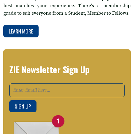
best matches your experience. There's a membership
grade to suit everyone from a Student, Member to Fellows.
LEARN MORE
ZIE Newsletter Sign Up