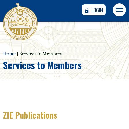
LOGIN
Home
|
Services to Members
Services to Members
ZIE Publications