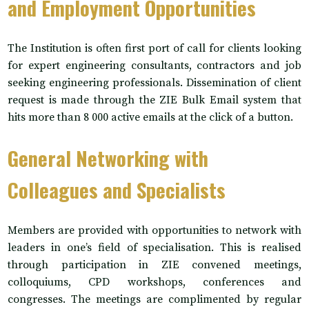
and Employment Opportunities
The Institution is often first port of call for clients looking
for expert engineering consultants, contractors and job
seeking engineering professionals. Dissemination of client
request is made through the ZIE Bulk Email system that
hits more than 8 000 active emails at the click of a button.
General Networking with
Colleagues and Specialists
Members are provided with opportunities to network with
leaders in one’s field of specialisation. This is realised
through participation in ZIE convened meetings,
colloquiums, CPD workshops, conferences and
congresses. The meetings are complimented by regular