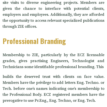
site visits to diverse engineering projects. Members are
given the chance to interface with potential clients,
employers and employees. Additionally, they are afforded
the opportunity to access relevant specialized publications
through ZIE offices.
Professional Branding
Membership to ZIE, particularly by the ECZ licensable
grades, gives practising Engineers, Technologist and
Technicians some identifiable professional branding. This
builds the deserved trust with clients on face value.
Members have the privilege to add letters Eng. Techno. or
Tech. before one’s names indicating one’s membership to
the Professional Body. ECZ registered members have the
prerogative to use Pr.Eng., Eng. Techno, or Eng. Tech.