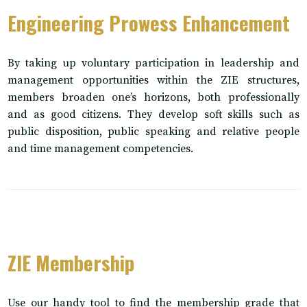
Engineering Prowess Enhancement
By taking up voluntary participation in leadership and
management opportunities within the ZIE structures,
members broaden one’s horizons, both professionally
and as good citizens. They develop soft skills such as
public disposition, public speaking and relative people
and time management competencies.
ZIE Membership
Use our handy tool to find the membership grade that