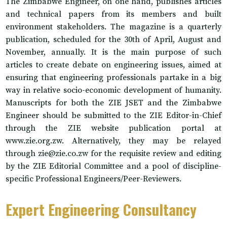
The Zimbabwe Engineer, on one hand, publishes articles
and technical papers from its members and built
environment stakeholders. The magazine is a quarterly
publication, scheduled for the 30th of April, August and
November, annually. It is the main purpose of such
articles to create debate on engineering issues, aimed at
ensuring that engineering professionals partake in a big
way in relative socio-economic development of humanity.
Manuscripts for both the ZIE JSET and the Zimbabwe
Engineer should be submitted to the ZIE Editor-in-Chief
through the ZIE website publication portal at
www.zie.org.zw. Alternatively, they may be relayed
through zie@zie.co.zw for the requisite review and editing
by the ZIE Editorial Committee and a pool of discipline-
specific Professional Engineers/Peer-Reviewers.
Expert Engineering Consultancy