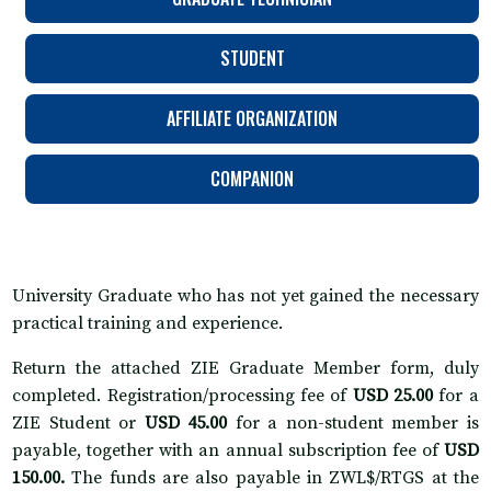
STUDENT
AFFILIATE ORGANIZATION
COMPANION
University Graduate who has not yet gained the necessary
practical training and experience.
Return the attached ZIE Graduate Member form, duly
completed. Registration/processing fee of
USD 25.00
for a
ZIE Student or
USD 45.00
for a non-student member is
payable, together with an annual subscription fee of
USD
150.00.
The funds are also payable in ZWL$/RTGS at the