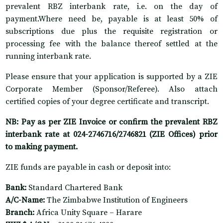
prevalent RBZ interbank rate, i.e. on the day of
payment.Where need be, payable is at least 50% of
subscriptions due plus the requisite registration or
processing fee with the balance thereof settled at the
running interbank rate.
Please ensure that your application is supported by a ZIE
Corporate Member (Sponsor/Referee). Also attach
certified copies of your degree certificate and transcript.
NB: Pay as per ZIE Invoice or confirm the prevalent RBZ
interbank rate at 024-2746716/2746821 (ZIE Offices) prior
to making payment.
ZIE funds are payable in cash or deposit into:
Bank:
Standard Chartered Bank
A/C-Name:
The Zimbabwe Institution of Engineers
Branch:
Africa Unity Square – Harare