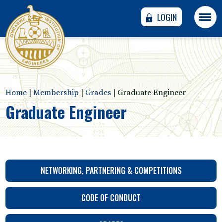
LOGIN
Home
|
Membership
|
Grades
|
Graduate Engineer
Graduate Engineer
NETWORKING, PARTNERING & COMPETITIONS
CODE OF CONDUCT