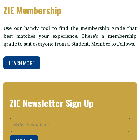
ZIE Membership
Use our handy tool to find the membership grade that
best matches your experience. There's a membership
grade to suit everyone from a Student, Member to Fellows.
LEARN MORE
ZIE Newsletter Sign Up