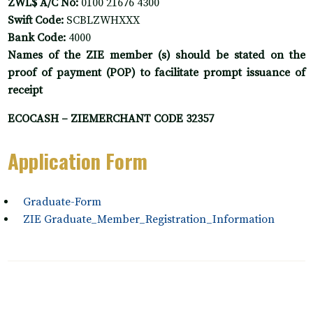
ZWL$ A/C No:
0100 21676 4300
Swift Code:
SCBLZWHXXX
Bank Code:
4000
Names of the ZIE member (s) should be stated on the
proof of payment (POP) to facilitate prompt issuance of
receipt
ECOCASH – ZIEMERCHANT CODE 32357
Application Form
Graduate-Form
ZIE Graduate_Member_Registration_Information