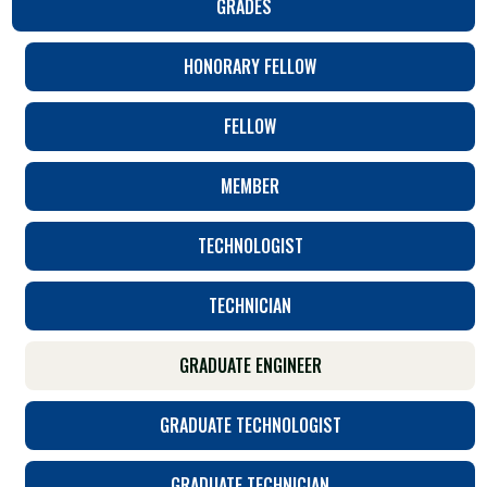
GRADES
HONORARY FELLOW
FELLOW
MEMBER
TECHNOLOGIST
TECHNICIAN
GRADUATE ENGINEER
GRADUATE TECHNOLOGIST
GRADUATE TECHNICIAN