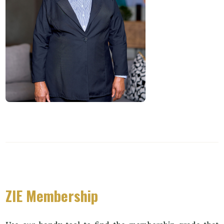
ZIE Membership