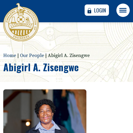
LOGIN
Home
|
Our People
|
Abigirl A. Zisengwe
Abigirl A. Zisengwe