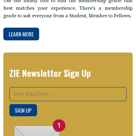
Use our handy tool to find the membership grade that
best matches your experience. There's a membership
grade to suit everyone from a Student, Member to Fellows.
LEARN MORE
ZIE Newsletter Sign Up