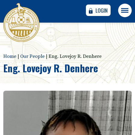
LOGIN
Home
|
Our People
|
Eng. Lovejoy R. Denhere
Eng. Lovejoy R. Denhere