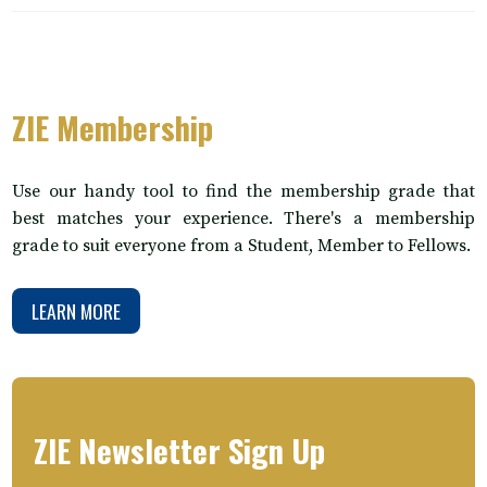
ZIE Membership
Use our handy tool to find the membership grade that
best matches your experience. There's a membership
grade to suit everyone from a Student, Member to Fellows.
LEARN MORE
ZIE Newsletter Sign Up