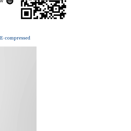
E-compressed