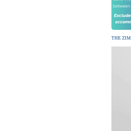
THE ZIM
Video
Player