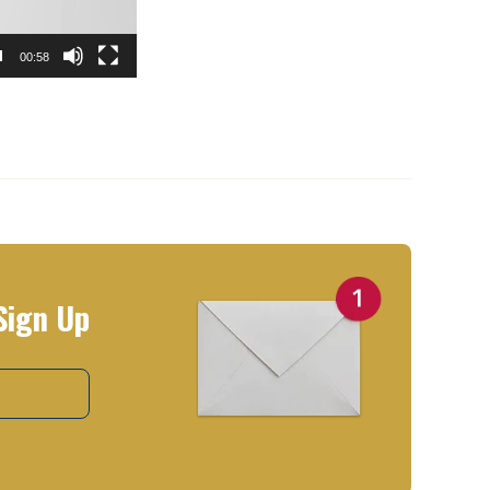
00:58
Sign Up