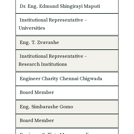
Dr. Eng. Edmund Shingirayi Maputi
Institutional Representative –
Universities
Eng. T. Zvavashe
Institutional Representative –
Research Institutions
Engineer Charity Chennai Chigwada
Board Member
Eng. Simbarashe Gomo
Board Member