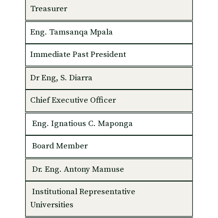
Treasurer
Eng. Tamsanqa Mpala
Immediate Past President
Dr Eng, S. Diarra
Chief Executive Officer
Eng. Ignatious C. Maponga
Board Member
Dr. Eng. Antony Mamuse
Institutional Representative
Universities