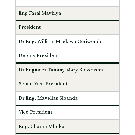
Eng Farai Mavhiya
President
Dr Eng. William Msekiwa Goriwondo
Deputy President
Dr Engineer Tammy Mary Stevenson
Senior Vice-President
Dr Eng. Mavellas Sibanda
Vice-President
Eng. Chamu Mhuka