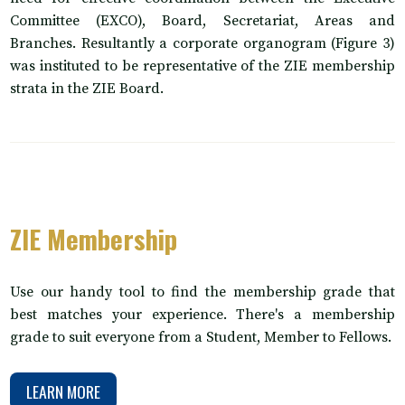
Committee (EXCO), Board, Secretariat, Areas and
Branches. Resultantly a corporate organogram (Figure 3)
was instituted to be representative of the ZIE membership
strata in the ZIE Board.
ZIE Membership
Use our handy tool to find the membership grade that
best matches your experience. There's a membership
grade to suit everyone from a Student, Member to Fellows.
LEARN MORE