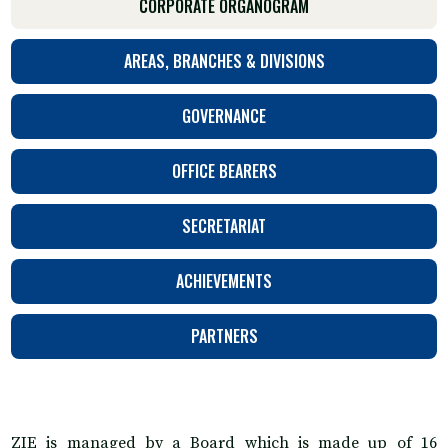
CORPORATE ORGANOGRAM
AREAS, BRANCHES & DIVISIONS
GOVERNANCE
OFFICE BEARERS
SECRETARIAT
ACHIEVEMENTS
PARTNERS
ZIE is managed by a Board which is made up of 16