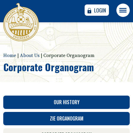
LOGIN
Home
|
About Us
|
Corporate Organogram
Corporate Organogram
OUR HISTORY
ZIE ORGANOGRAM