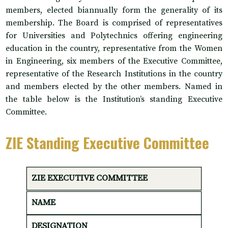
members, elected biannually form the generality of its
membership. The Board is comprised of representatives
for Universities and Polytechnics offering engineering
education in the country, representative from the Women
in Engineering, six members of the Executive Committee,
representative of the Research Institutions in the country
and members elected by the other members. Named in
the table below is the Institution’s standing Executive
Committee.
ZIE Standing Executive Committee
ZIE EXECUTIVE COMMITTEE
NAME
DESIGNATION