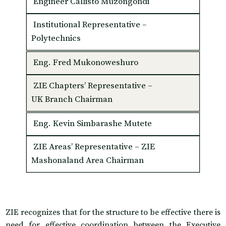
Engineer Callisto Muzongondi
Institutional Representative –
Polytechnics
Eng. Fred Mukonoweshuro
ZIE Chapters’ Representative –
UK Branch Chairman
Eng. Kevin Simbarashe Mutete
ZIE Areas’ Representative – ZIE
Mashonaland Area Chairman
ZIE recognizes that for the structure to be effective there is
need for effective coordination between the Executive