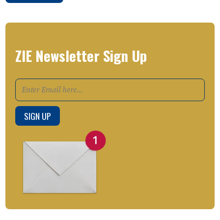
ZIE Newsletter Sign Up