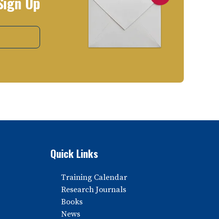
Sign Up
Quick Links
Training Calendar
Research Journals
Books
News