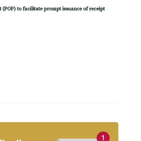
(POP) to facilitate prompt issuance of receipt