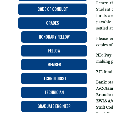
Return t
CODE OF CONDUCT
Student 
funds ar
payable 
GRADES
settled a
HONORARY FELLOW
Please e
copies of
FELLOW
NB: Pay 
making 
MEMBER
ZIE funds
TECHNOLOGIST
Bank:
St
A/C-Nam
TECHNICIAN
Branch:
ZWL$ A/
GRADUATE ENGINEER
Swift Cod