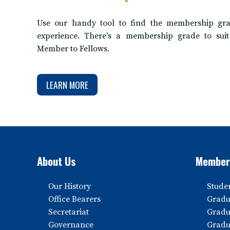
Use our handy tool to find the membership gra
experience. There's a membership grade to sui
Member to Fellows.
LEARN MORE
About Us
Member
Our History
Stude
Office Bearers
Gradu
Secretariat
Gradu
Governance
Gradu