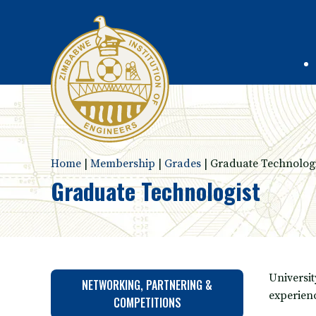
Home
|
Membership
|
Grades
|
Graduate Technologi
Graduate Technologist
Universi
NETWORKING, PARTNERING &
experien
COMPETITIONS