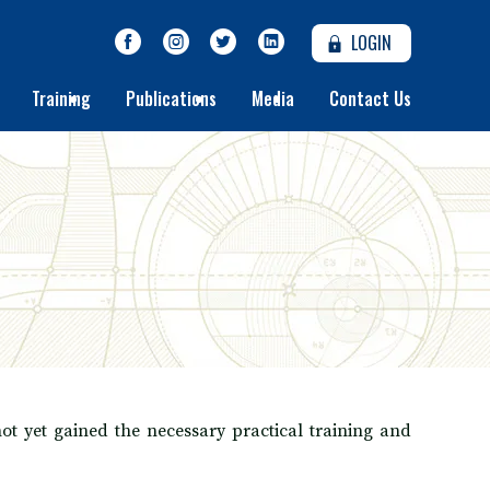
LOGIN
Training
Publications
Media
Contact Us
t yet gained the necessary practical training and