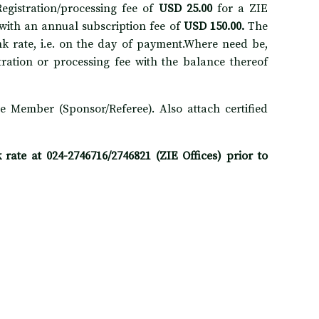
gistration/processing fee of
USD 25.00
for a ZIE
with an annual subscription fee of
USD 150.00.
The
k rate, i.e. on the day of payment.Where need be,
stration or processing fee with the balance thereof
e Member (Sponsor/Referee). Also attach certified
ate at 024-2746716/2746821 (ZIE Offices) prior to