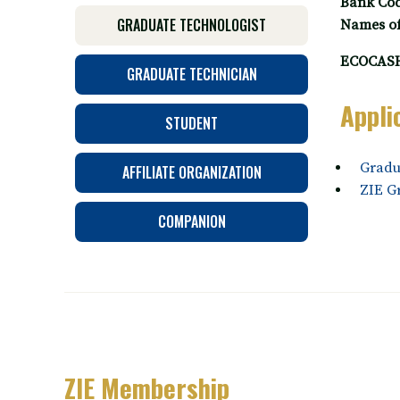
Bank Cod
GRADUATE TECHNOLOGIST
Names of 
ECOCASH
GRADUATE TECHNICIAN
Appli
STUDENT
Gradu
AFFILIATE ORGANIZATION
ZIE G
COMPANION
ZIE Membership