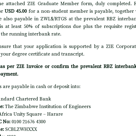
he attached ZIE Graduate Member form, duly completed. Re
or
USD 45.00
for a non-student member is payable, together 
e also payable in ZWL$/RTGS at the prevalent RBZ interban
is at least 50% of subscriptions due plus the requisite regi
t the running interbank rate.
nsure that your application is supported by a ZIE Corporat
 your degree certificate and transcript.
as per ZIE Invoice or confirm the prevalent RBZ interbank r
payment.
 are payable in cash or deposit into:
andard Chartered Bank
e:
The Zimbabwe Institution of Engineers
Africa Unity Square – Harare
C No:
0100 21676 4300
e:
SCBLZWHXXX