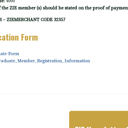
e:
4000
the ZIE member (s) should be stated on the proof of payment 
 – ZIEMERCHANT CODE 32357
cation Form
ate-Form
raduate_Member_Registration_Information