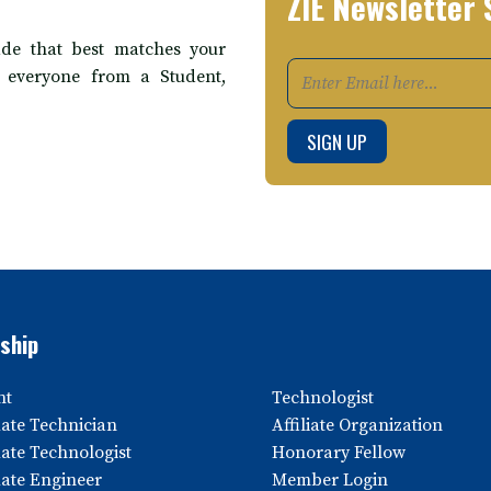
ZIE Newsletter 
de that best matches your
t everyone from a Student,
ship
nt
Technologist
ate Technician
Affiliate Organization
ate Technologist
Honorary Fellow
ate Engineer
Member Login