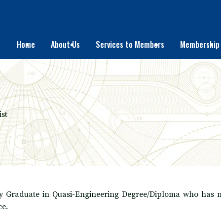
Home
About Us
Services to Members
Membership
st
ty Graduate in Quasi-Engineering Degree/Diploma who has no
ce.