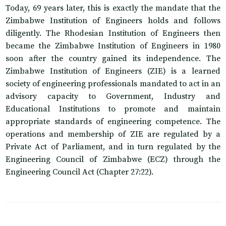
Today, 69 years later, this is exactly the mandate that the
Zimbabwe Institution of Engineers holds and follows
diligently. The Rhodesian Institution of Engineers then
became the Zimbabwe Institution of Engineers in 1980
soon after the country gained its independence. The
Zimbabwe Institution of Engineers (ZIE) is a learned
society of engineering professionals mandated to act in an
advisory capacity to Government, Industry and
Educational Institutions to promote and maintain
appropriate standards of engineering competence. The
operations and membership of ZIE are regulated by a
Private Act of Parliament, and in turn regulated by the
Engineering Council of Zimbabwe (ECZ) through the
Engineering Council Act (Chapter 27:22).