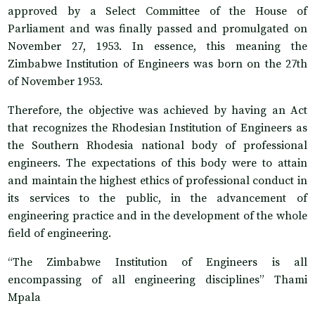
approved by a Select Committee of the House of
Parliament and was finally passed and promulgated on
November 27, 1953. In essence, this meaning the
Zimbabwe Institution of Engineers was born on the 27th
of November 1953.
Therefore, the objective was achieved by having an Act
that recognizes the Rhodesian Institution of Engineers as
the Southern Rhodesia national body of professional
engineers. The expectations of this body were to attain
and maintain the highest ethics of professional conduct in
its services to the public, in the advancement of
engineering practice and in the development of the whole
field of engineering.
“The Zimbabwe Institution of Engineers is all
encompassing of all engineering disciplines” Thami
Mpala