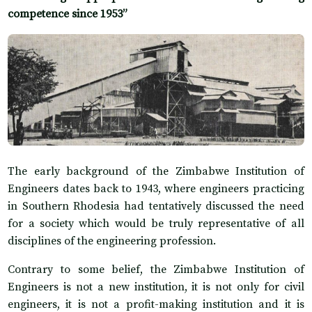
competence since 1953”
The early background of the Zimbabwe Institution of
Engineers dates back to 1943, where engineers practicing
in Southern Rhodesia had tentatively discussed the need
for a society which would be truly representative of all
disciplines of the engineering profession.
Contrary to some belief, the Zimbabwe Institution of
Engineers is not a new institution, it is not only for civil
engineers, it is not a profit-making institution and it is