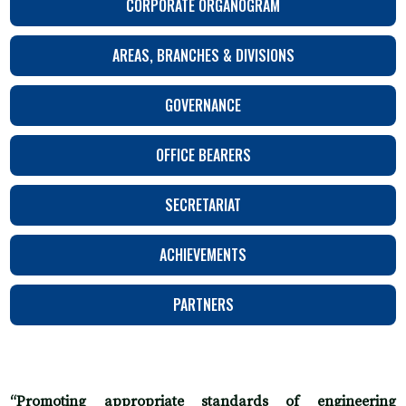
CORPORATE ORGANOGRAM
AREAS, BRANCHES & DIVISIONS
GOVERNANCE
OFFICE BEARERS
SECRETARIAT
ACHIEVEMENTS
PARTNERS
“Promoting appropriate standards of engineering