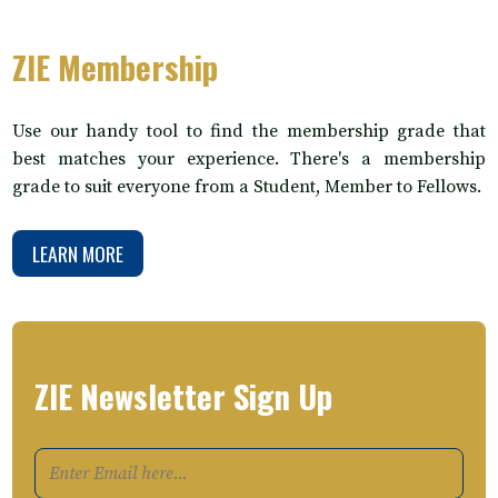
ZIE Membership
Use our handy tool to find the membership grade that
best matches your experience. There's a membership
grade to suit everyone from a Student, Member to Fellows.
LEARN MORE
ZIE Newsletter Sign Up