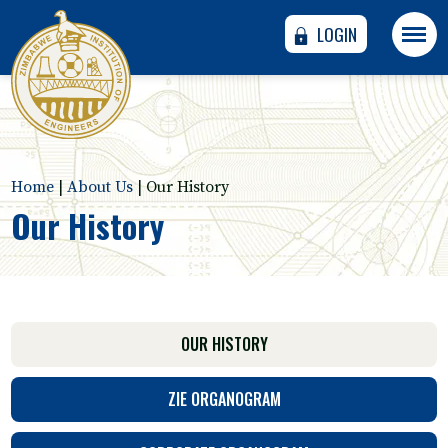
LOGIN
Home
|
About Us
|
Our History
Our History
OUR HISTORY
ZIE ORGANOGRAM