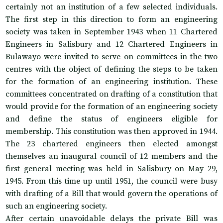
certainly not an institution of a few selected individuals.
The first step in this direction to form an engineering
society was taken in September 1943 when 11 Chartered
Engineers in Salisbury and 12 Chartered Engineers in
Bulawayo were invited to serve on committees in the two
centres with the object of defining the steps to be taken
for the formation of an engineering institution. These
committees concentrated on drafting of a constitution that
would provide for the formation of an engineering society
and define the status of engineers eligible for
membership. This constitution was then approved in 1944.
The 23 chartered engineers then elected amongst
themselves an inaugural council of 12 members and the
first general meeting was held in Salisbury on May 29,
1945. From this time up until 1951, the council were busy
with drafting of a Bill that would govern the operations of
such an engineering society.
After certain unavoidable delays the private Bill was