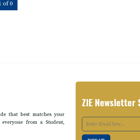
 of 0
ZIE Newsletter 
de that best matches your
t everyone from a Student,