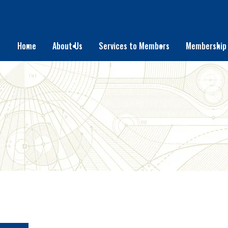
Home
About Us
Services to Members
Membership