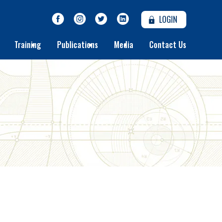
LOGIN
Training
Publications
Media
Contact Us