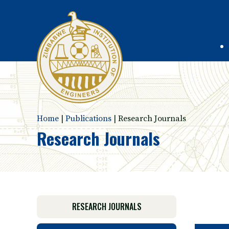
Home
|
Publications
|
Research Journals
Research Journals
RESEARCH JOURNALS