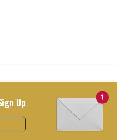
Sign Up