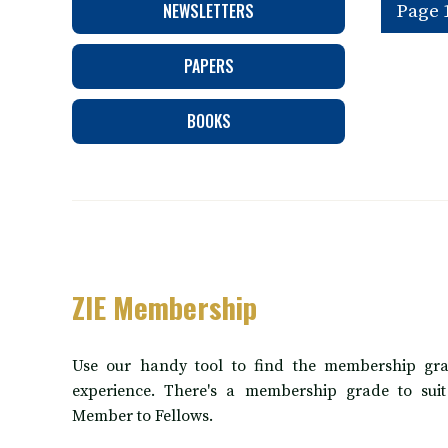
NEWSLETTERS
Page 1
PAPERS
BOOKS
ZIE Membership
Use our handy tool to find the membership gra
experience. There's a membership grade to sui
Member to Fellows.