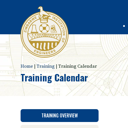
Home
|
Training
|
Training Calendar
Training Calendar
TRAINING OVERVIEW