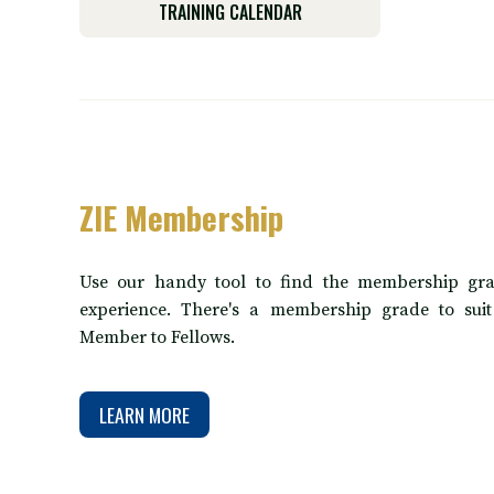
TRAINING CALENDAR
ZIE Membership
Use our handy tool to find the membership gra
experience. There's a membership grade to sui
Member to Fellows.
LEARN MORE