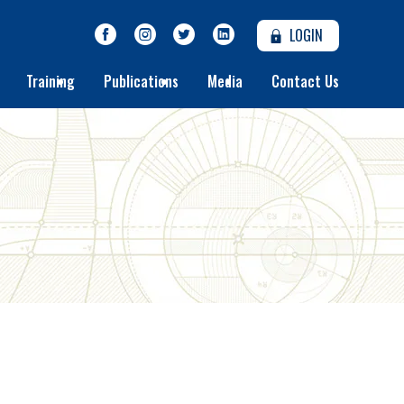
LOGIN
Training
Publications
Media
Contact Us