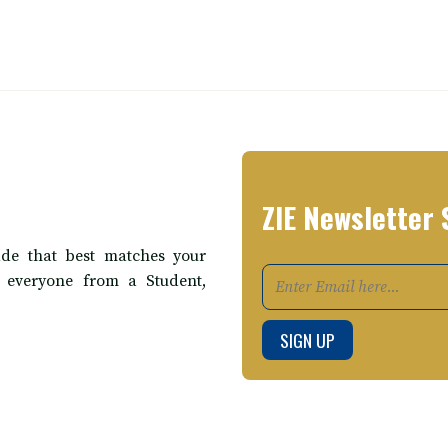
ZIE Newsletter 
de that best matches your
t everyone from a Student,