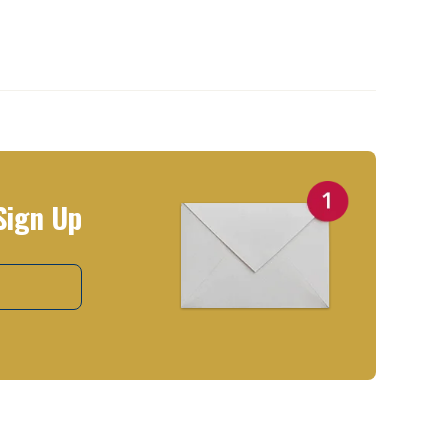
Sign Up