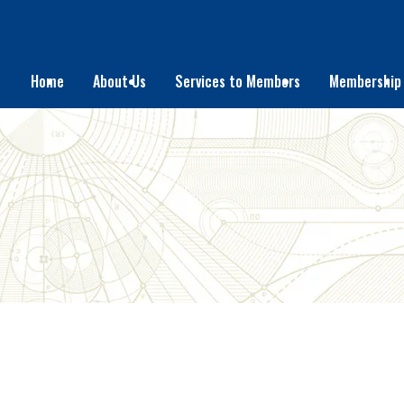
Home
About Us
Services to Members
Membership