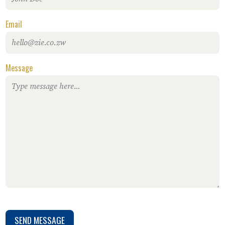
Email
Message