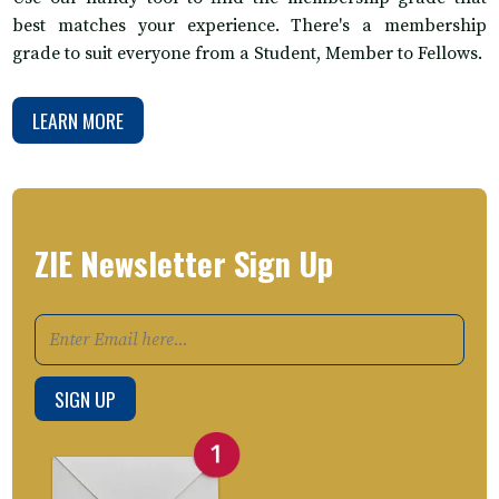
best matches your experience. There's a membership
grade to suit everyone from a Student, Member to Fellows.
LEARN MORE
ZIE Newsletter Sign Up