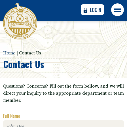
LOGIN
Home
|
Contact Us
Contact Us
Questions? Concerns? Fill out the form bellow, and we will
direct your inquiry to the appropriate department or team
member.
Full Name