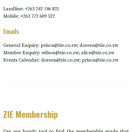
Landline: +263 242 746 821
Mobile: +263 772 609 522
Emails
General Enquiry: prisca@zie.co.zw; doreen@zie.co.zw
Member Enquiry: wilson@zie.co.zw; alice@zie.co.zw
Events Calendar: doreen@zie.co.zw; prisca@zie.co.zw
ZIE Membership
Use our handy tool to find the membership grade that