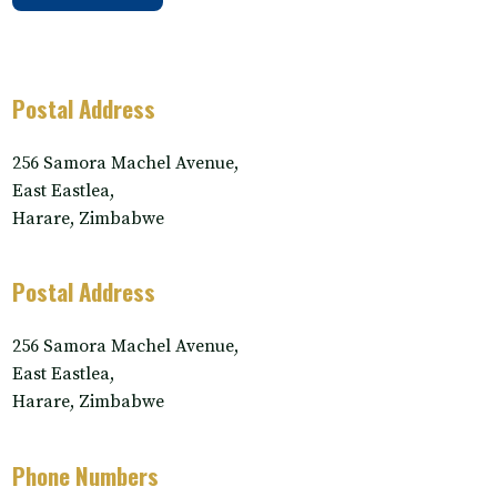
Postal Address
256 Samora Machel Avenue,
East Eastlea,
Harare, Zimbabwe
Postal Address
256 Samora Machel Avenue,
East Eastlea,
Harare, Zimbabwe
Phone Numbers