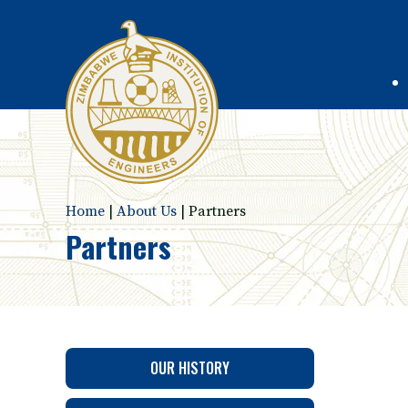
Home
|
About Us
|
Partners
Partners
OUR HISTORY