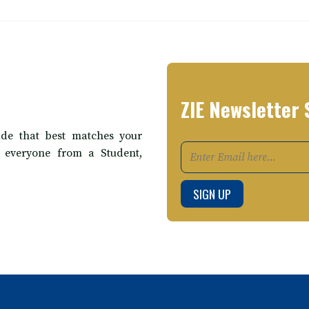
ZIE Newsletter 
de that best matches your
t everyone from a Student,