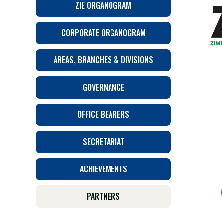
ZIE ORGANOGRAM
CORPORATE ORGANOGRAM
AREAS, BRANCHES & DIVISIONS
GOVERNANCE
OFFICE BEARERS
SECRETARIAT
ACHIEVEMENTS
PARTNERS