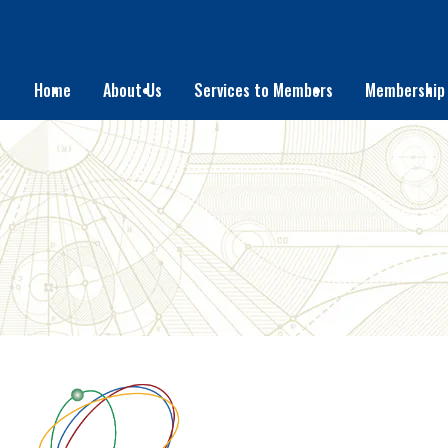
Home
About Us
Services to Members
Membership