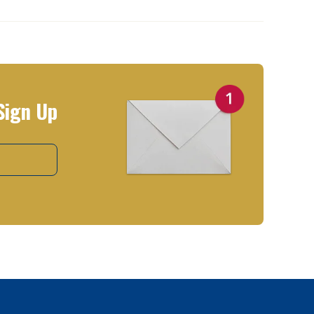
Sign Up