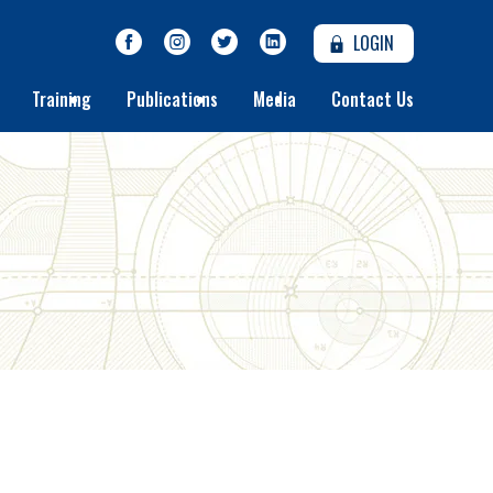
LOGIN
Training
Publications
Media
Contact Us