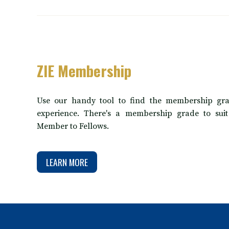
ZIE Membership
Use our handy tool to find the membership gra
experience. There's a membership grade to sui
Member to Fellows.
LEARN MORE