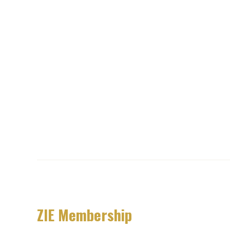
ZIE Membership