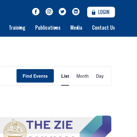
LOGIN
Training
Publications
Media
Contact Us
Event
Find Events
List
Month
Day
Views
Navigation