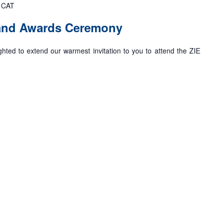
CAT
 and Awards Ceremony
ghted to extend our warmest invitation to you to attend the ZIE