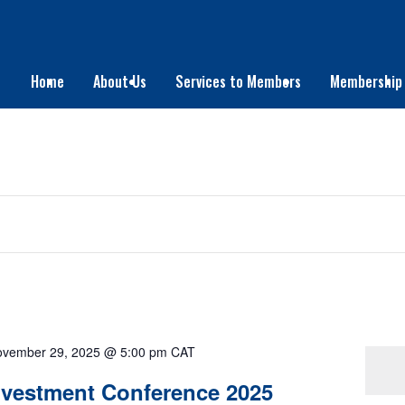
Home
About Us
Services to Members
Membership
vember 29, 2025 @ 5:00 pm
CAT
There are no upcoming events.
Investment Conference 2025