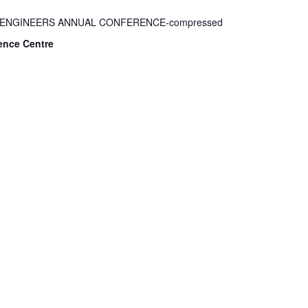
F ENGINEERS ANNUAL CONFERENCE-compressed
ence Centre