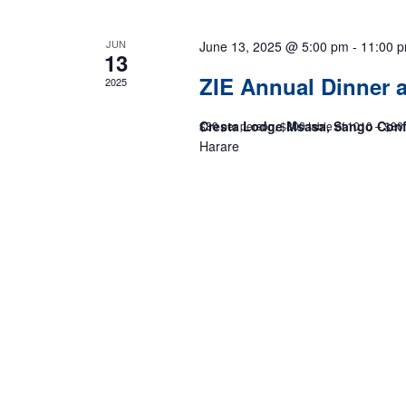
JUN
June 13, 2025 @ 5:00 pm
-
11:00 
13
ZIE Annual Dinner
2025
Cresta Lodge Msasa, Sango Con
$80 per person, $800 table of 1010 – $80
Harare