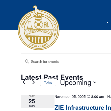
Events
Enter
Keyword.
Search
Search
Latest Past Events
for
and
Upcoming
Today
Events
Select
by
Views
date.
NOV
November 25, 2025 @ 8:00 am
-
No
Keyword.
25
Navigation
ZIE Infrastructure 
2025