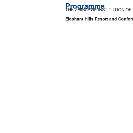
Programme
THE ZIMBABWE INSTITUTION O
Elephant Hills Resort and Confer