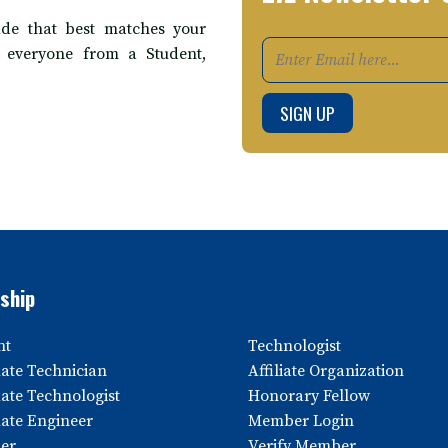
de that best matches your
t everyone from a Student,
ship
nt
Technologist
ate Technician
Affiliate Organization
ate Technologist
Honorary Fellow
ate Engineer
Member Login
er
Verify Member