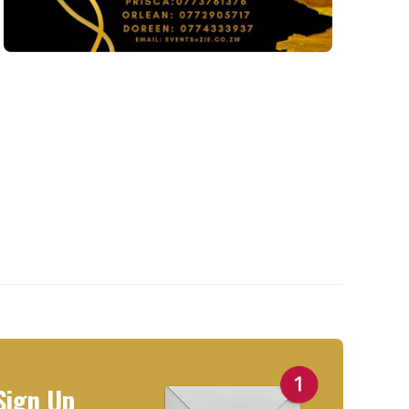
Sign Up