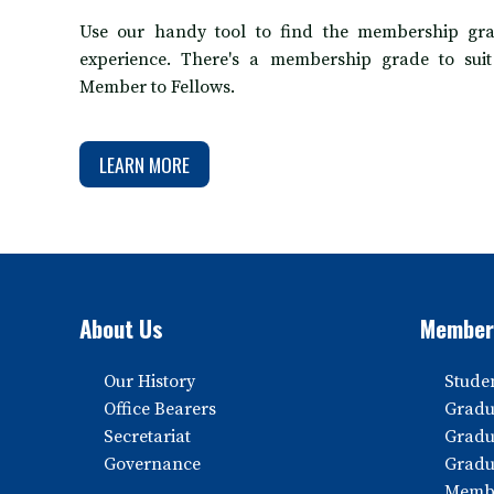
Use our handy tool to find the membership gra
experience. There's a membership grade to sui
Member to Fellows.
LEARN MORE
About Us
Member
Our History
Stude
Office Bearers
Gradu
Secretariat
Gradu
Governance
Gradu
Memb