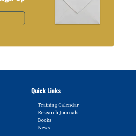
Quick Links
Training Calendar
Research Journals
Books
News