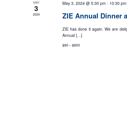
MAY
May 3, 2024 @ 5:30 pm
-
10:30 pm
3
ZIE Annual Dinner
2024
ZIE has done it again. We are deli
Annual […]
$80 – $800