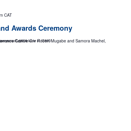
pm
CAT
 and Awards Ceremony
ference Centre
Cnr Robert Mugabe and Samora Machel,
 per person, $800 table of 10800